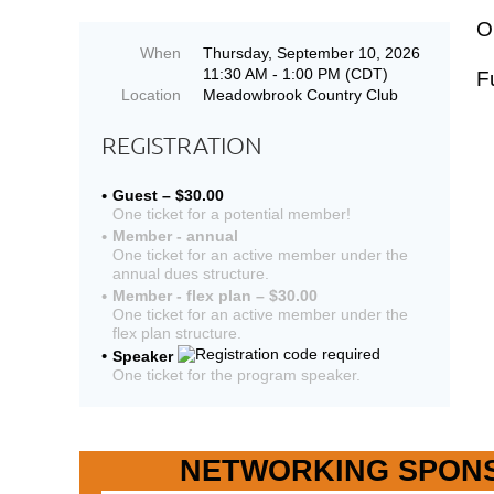
O
When
Thursday, September 10, 2026
11:30 AM - 1:00 PM (CDT)
F
Location
Meadowbrook Country Club
REGISTRATION
Guest – $30.00
One ticket for a potential member!
Member - annual
One ticket for an active member under the
annual dues structure.
Member - flex plan – $30.00
One ticket for an active member under the
flex plan structure.
Speaker
One ticket for the program speaker.
NETWORKING SPON