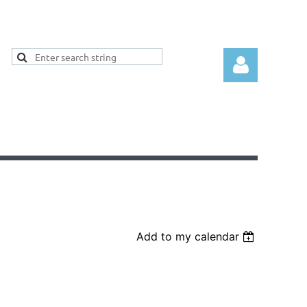
Log
Add to my calendar