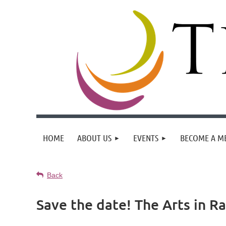
HOME
ABOUT US
EVENTS
BECOME A M
Back
Save the date! The Arts in R