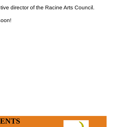
ve director of the Racine Arts Council.
 soon!
in
ENTS