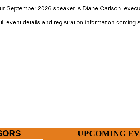
ur September 2026 speaker is Diane Carlson, executi
ull event details and registration information coming
SORS
UPCOMING EV