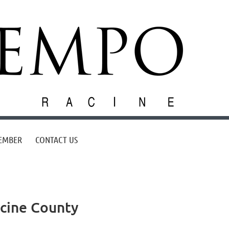
EMBER
CONTACT US
acine County